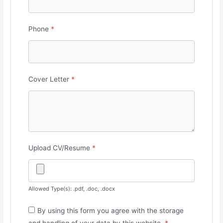
Phone
*
Cover Letter
*
Upload CV/Resume
*
Allowed Type(s): .pdf, .doc, .docx
By using this form you agree with the storage
and handling of your data by this website.
*