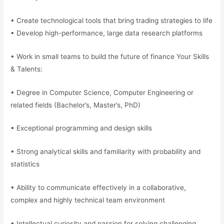
• Create technological tools that bring trading strategies to life
• Develop high-performance, large data research platforms
• Work in small teams to build the future of finance Your Skills
& Talents:
• Degree in Computer Science, Computer Engineering or
related fields (Bachelor’s, Master’s, PhD)
• Exceptional programming and design skills
• Strong analytical skills and familiarity with probability and
statistics
• Ability to communicate effectively in a collaborative,
complex and highly technical team environment
• Intellectual curiosity and passion for solving challenging