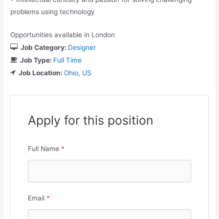
problems using technology
Opportunities available in London
Job Category:
Designer
Job Type:
Full Time
Job Location:
Ohio
US
Apply for this position
Full Name
*
Email
*