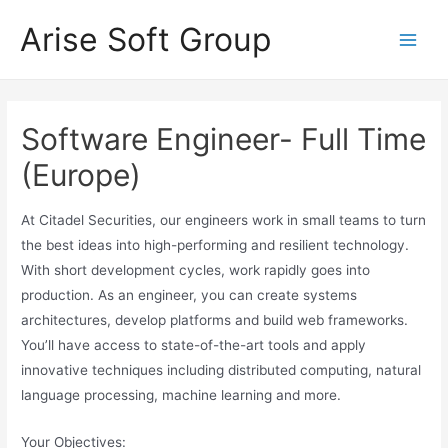
Skip
Arise Soft Group
to
Main
content
Men
Software Engineer- Full Time
(Europe)
At Citadel Securities, our engineers work in small teams to turn
the best ideas into high-performing and resilient technology.
With short development cycles, work rapidly goes into
production. As an engineer, you can create systems
architectures, develop platforms and build web frameworks.
You’ll have access to state-of-the-art tools and apply
innovative techniques including distributed computing, natural
language processing, machine learning and more.
Your Objectives: