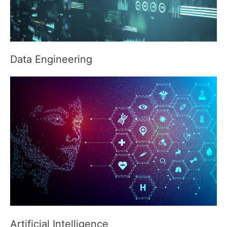
Data Engineering
Artificial Intelligence