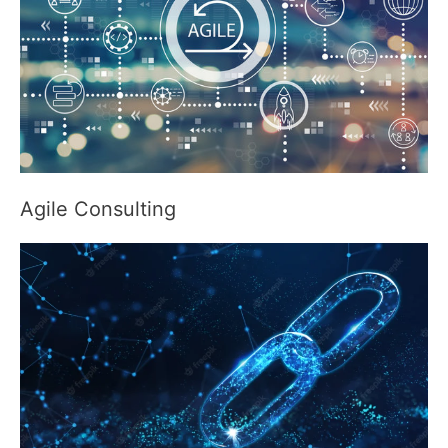
Agile Consulting