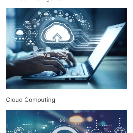
Cloud Computing