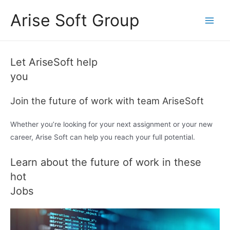
Skip
Arise Soft Group
to
Main
content
Men
pinap
пин ап
pin up
pinup
pinup
mostbet casino
mostbet
mostbet
pin up uzbekistan
pinco
luckyjet
mostbet aviator
aviator 1win
Let AriseSoft help
you
Join the future of work with team AriseSoft
Whether you’re looking for your next assignment or your new
career, Arise Soft can help you reach your full potential.
Learn about the future of work in these
hot
Jobs