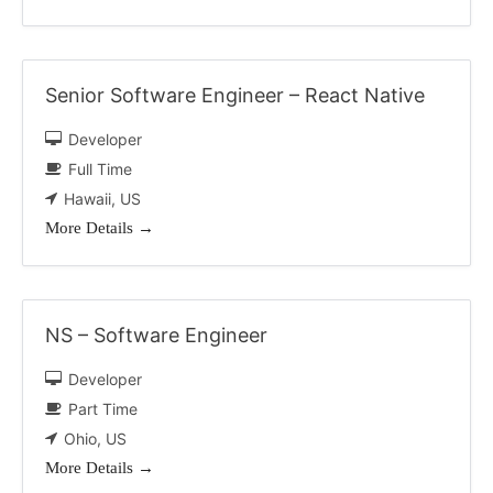
Senior Software Engineer – React Native
Developer
Full Time
Hawaii
US
More Details
NS – Software Engineer
Developer
Part Time
Ohio
US
More Details