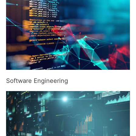
Software Engineering