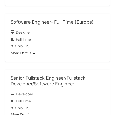
Software Engineer- Full Time (Europe)
Designer
Full Time
Ohio
US
More Details
Senior Fullstack Engineer/Fullstack
Developer/Software Engineer
Developer
Full Time
Ohio
US
More Details