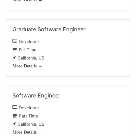
Graduate Software Engineer
Developer
Full Time
California
US
More Details
Software Engineer
Developer
Part Time
California
US
More Details