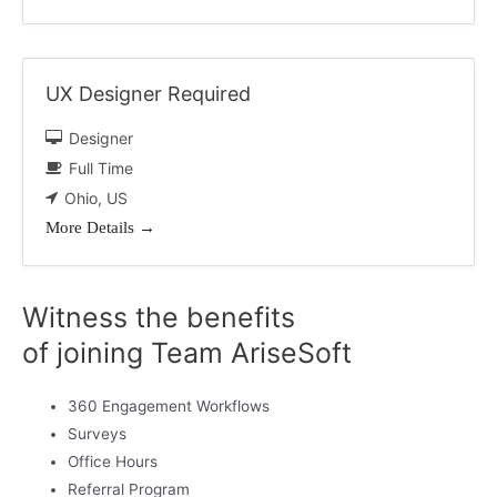
UX Designer Required
Designer
Full Time
Ohio
US
More Details
Witness the benefits
of joining Team AriseSoft
360 Engagement Workflows
Surveys
Office Hours
Referral Program