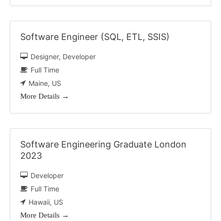
Software Engineer (SQL, ETL, SSIS)
Designer
Developer
Full Time
Maine
US
More Details
Software Engineering Graduate London
2023
Developer
Full Time
Hawaii
US
More Details