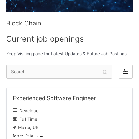
Block Chain
Current job openings
Keep Visiting page for Latest Updates & Future Job Postings
S
F
e
i
a
l
r
t
Experienced Software Engineer
c
e
h
Developer
r
b
Full Time
y
Maine
US
More Details