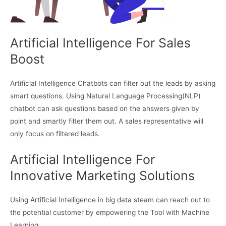
Artificial Intelligence For Sales
Boost
Artificial Intelligence Chatbots can filter out the leads by asking
smart questions. Using Natural Language Processing(NLP)
chatbot can ask questions based on the answers given by
point and smartly filter them out. A sales representative will
only focus on filtered leads.
Artificial Intelligence For
Innovative Marketing Solutions
Using Artificial Intelligence in big data steam can reach out to
the potential customer by empowering the Tool with Machine
Learning.