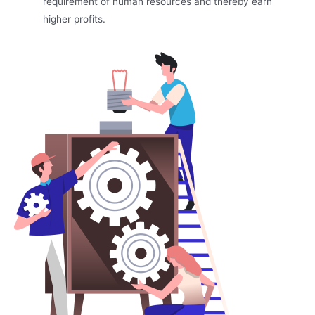
requirement of human resources and thereby earn
higher profits.