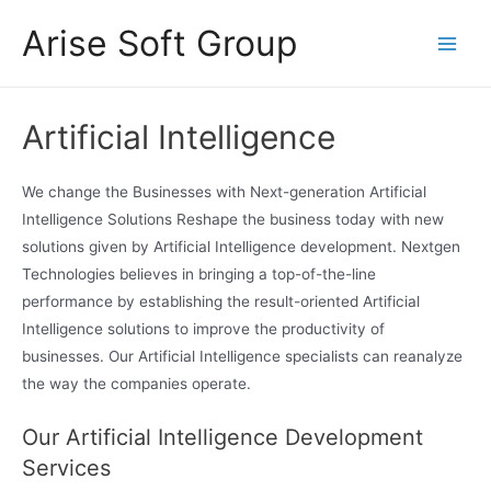
Skip
Arise Soft Group
to
Main
content
Men
Artificial Intelligence
We change the Businesses with Next-generation Artificial
Intelligence Solutions Reshape the business today with new
solutions given by Artificial Intelligence development. Nextgen
Technologies believes in bringing a top-of-the-line
performance by establishing the result-oriented Artificial
Intelligence solutions to improve the productivity of
businesses. Our Artificial Intelligence specialists can reanalyze
the way the companies operate.
pinup
mosbet oyna
pinap
mosbet az
mostbet
mostbet casino
mostbet kz
pinup
mosbet
mostbet
pinko
mostbet az
пин ап
Our Artificial Intelligence Development
Services