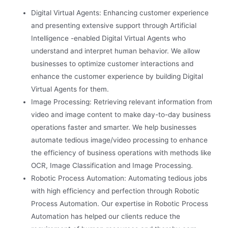
Digital Virtual Agents: Enhancing customer experience
and presenting extensive support through Artificial
Intelligence -enabled Digital Virtual Agents who
understand and interpret human behavior. We allow
businesses to optimize customer interactions and
enhance the customer experience by building Digital
Virtual Agents for them.
Image Processing: Retrieving relevant information from
video and image content to make day-to-day business
operations faster and smarter. We help businesses
automate tedious image/video processing to enhance
the efficiency of business operations with methods like
OCR, Image Classification and Image Processing.
Robotic Process Automation: Automating tedious jobs
with high efficiency and perfection through Robotic
Process Automation. Our expertise in Robotic Process
Automation has helped our clients reduce the