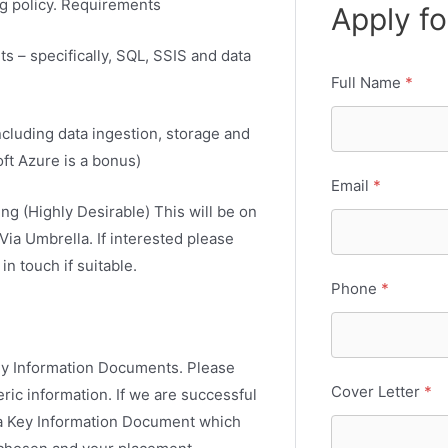
g policy. Requirements
Apply fo
s – specifically, SQL, SSIS and data
Full Name
*
cluding data ingestion, storage and
oft Azure is a bonus)
Email
*
ng (Highly Desirable) This will be on
Via Umbrella. If interested please
n touch if suitable.
Phone
*
Key Information Documents. Please
Cover Letter
*
ic information. If we are successful
e a Key Information Document which