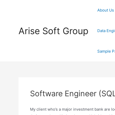
Skip
to
About Us
content
Arise Soft Group
Data Engi
Sample P
Software Engineer (SQL
My client who’s a major investment bank are lo