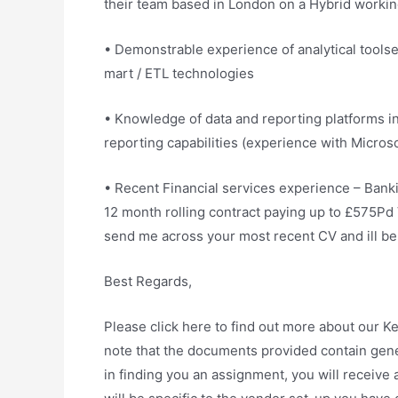
their team based in London on a Hybrid workin
• Demonstrable experience of analytical toolset
mart / ETL technologies
• Knowledge of data and reporting platforms in
reporting capabilities (experience with Micros
• Recent Financial services experience – Banki
12 month rolling contract paying up to £575Pd 
send me across your most recent CV and ill be i
Best Regards,
Please click here to find out more about our 
note that the documents provided contain gener
in finding you an assignment, you will receiv