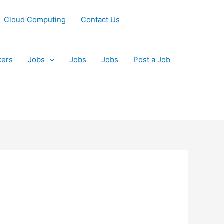
Cloud Computing
Contact Us
kers
Jobs
Jobs
Jobs
Post a Job