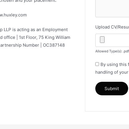
e chosen and your placement.
ww.huxley.com
Upload CV/Res
ip LLP is acting as an Employment
d office | 1st Floor, 75 King William
 Partnership Number | OC387148
Allowed Type(s): .pdf
By using this
handling of your