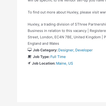
will be specific to the vendor set-up you hav
To find out more about Huxley, please visit w
Huxley, a trading division of SThree Partnersh
Business in relation to this vacancy | Registere
Street, London, EC4N 7BE, United Kingdom |
England and Wales
Job Category:
Designer
Developer
Job Type:
Full Time
Job Location:
Maine
US