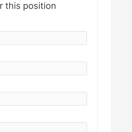
r this position