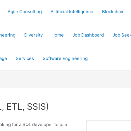
Agile Consulting
Artificial Intelligence
Blockchain
neering
Diversity
Home
Job Dashboard
Job See
age
Services
Software Engineering
, ETL, SSIS)
oking for a SQL developer to join