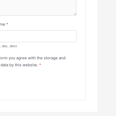
ume
*
, .doc, .docx
 form you agree with the storage and
 data by this website.
*