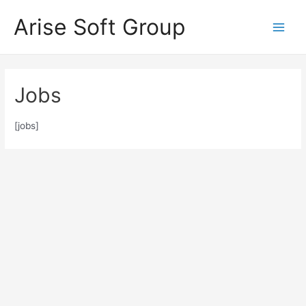
Skip
Arise Soft Group
to
Main
content
Men
Jobs
[jobs]