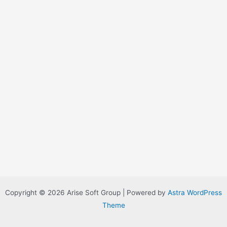
Copyright © 2026 Arise Soft Group | Powered by
Astra WordPress
Theme