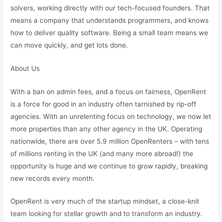
solvers, working directly with our tech-focused founders. That
means a company that understands programmers, and knows
how to deliver quality software. Being a small team means we
can move quickly, and get lots done.
About Us
With a ban on admin fees, and a focus on fairness, OpenRent
is a force for good in an industry often tarnished by rip-off
agencies. With an unrelenting focus on technology, we now let
more properties than any other agency in the UK. Operating
nationwide, there are over 5.9 million OpenRenters – with tens
of millions renting in the UK (and many more abroad!) the
opportunity is huge and we continue to grow rapidly, breaking
new records every month.
OpenRent is very much of the startup mindset, a close-knit
team looking for stellar growth and to transform an industry.