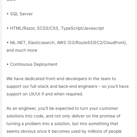
• SQL Server
• HTML/Razor, SCSS/CSS, TypeScript/Javascript
• ML.NET, Elasticsearch, AWS (S3/Route53/EC2/Cloudfront),
and much more
• Continuous Deployment
We have dedicated front-end developers in the team to
support our full-stack and back-end engineers – so you’ll have
support on UX/UI if and when required.
As an engineer, you’ll be expected to turn your customer
solutions into code, and not only deliver on the promise of
turning a problem into a solution, but into something that
seems obvious once it becomes used by millions of people