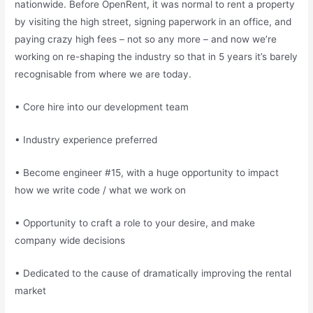
nationwide. Before OpenRent, it was normal to rent a property
by visiting the high street, signing paperwork in an office, and
paying crazy high fees – not so any more – and now we’re
working on re-shaping the industry so that in 5 years it’s barely
recognisable from where we are today.
• Core hire into our development team
• Industry experience preferred
• Become engineer #15, with a huge opportunity to impact
how we write code / what we work on
• Opportunity to craft a role to your desire, and make
company wide decisions
• Dedicated to the cause of dramatically improving the rental
market