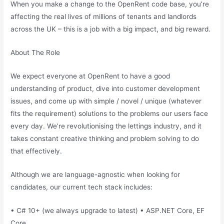
When you make a change to the OpenRent code base, you’re
affecting the real lives of millions of tenants and landlords
across the UK – this is a job with a big impact, and big reward.
About The Role
We expect everyone at OpenRent to have a good
understanding of product, dive into customer development
issues, and come up with simple / novel / unique (whatever
fits the requirement) solutions to the problems our users face
every day. We’re revolutionising the lettings industry, and it
takes constant creative thinking and problem solving to do
that effectively.
Although we are language-agnostic when looking for
candidates, our current tech stack includes:
• C# 10+ (we always upgrade to latest) • ASP.NET Core, EF
Core