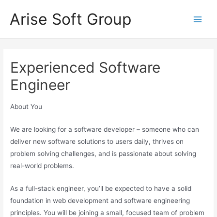
Skip
Arise Soft Group
to
Main
content
Men
Experienced Software
Engineer
About You
We are looking for a software developer – someone who can
deliver new software solutions to users daily, thrives on
problem solving challenges, and is passionate about solving
real-world problems.
As a full-stack engineer, you’ll be expected to have a solid
foundation in web development and software engineering
principles. You will be joining a small, focused team of problem