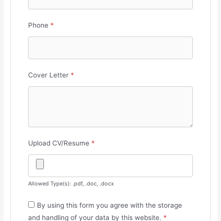
Phone
*
Cover Letter
*
Upload CV/Resume
*
Allowed Type(s): .pdf, .doc, .docx
By using this form you agree with the storage
and handling of your data by this website.
*