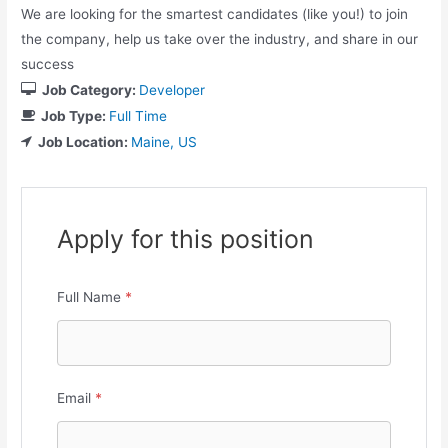
We are looking for the smartest candidates (like you!) to join
the company, help us take over the industry, and share in our
success
Job Category:
Developer
Job Type:
Full Time
Job Location:
Maine
US
Apply for this position
Full Name
*
Email
*