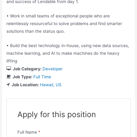
and success of Lendable from day 1.
• Work in small teams of exceptional people who are
relentlessly resourceful to solve problems and find smarter
solutions than the status quo.
• Build the best technology in-house, using new data sources,
machine learning, and AI to make machines do the heavy
lifting
Job Category:
Developer
Job Type:
Full Time
Job Location:
Hawaii
US
Apply for this position
Full Name
*