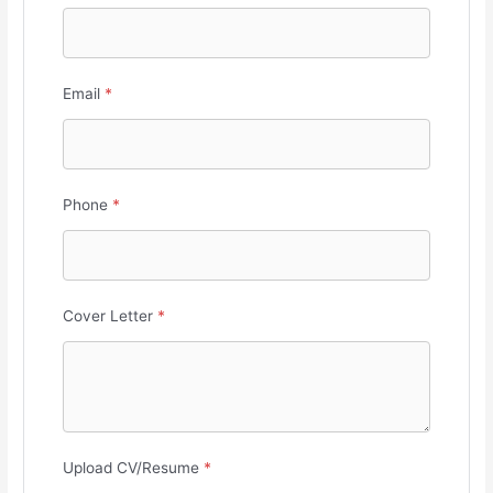
Email
*
Phone
*
Cover Letter
*
Upload CV/Resume
*