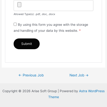
Allowed Type(s): .pdf, .doc, .docx
By using this form you agree with the storage
and handling of your data by this website.
*
Post
←
Previous Job
Next Job
→
navigation
Copyright © 2026 Arise Soft Group | Powered by
Astra WordPress
Theme