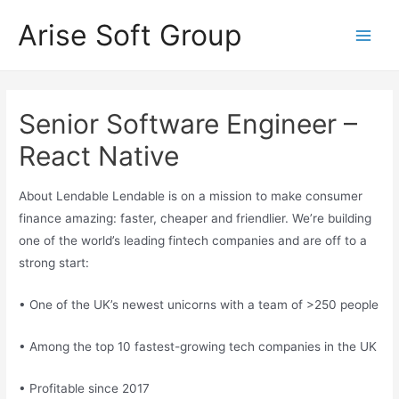
Skip
Arise Soft Group
to
Main
content
Men
Senior Software Engineer –
React Native
About Lendable Lendable is on a mission to make consumer
finance amazing: faster, cheaper and friendlier. We’re building
one of the world’s leading fintech companies and are off to a
strong start:
• One of the UK’s newest unicorns with a team of >250 people
• Among the top 10 fastest-growing tech companies in the UK
• Profitable since 2017