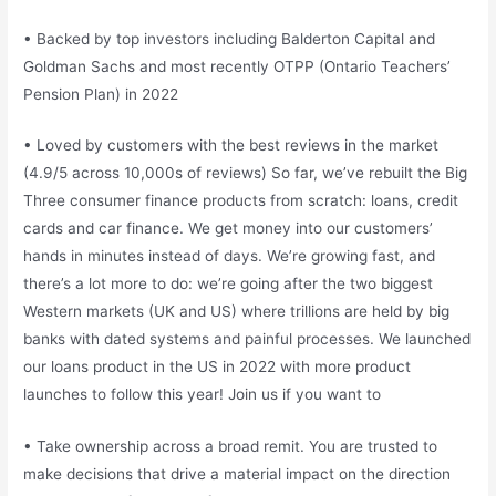
• Backed by top investors including Balderton Capital and
Goldman Sachs and most recently OTPP (Ontario Teachers’
Pension Plan) in 2022
• Loved by customers with the best reviews in the market
(4.9/5 across 10,000s of reviews) So far, we’ve rebuilt the Big
Three consumer finance products from scratch: loans, credit
cards and car finance. We get money into our customers’
hands in minutes instead of days. We’re growing fast, and
there’s a lot more to do: we’re going after the two biggest
Western markets (UK and US) where trillions are held by big
banks with dated systems and painful processes. We launched
our loans product in the US in 2022 with more product
launches to follow this year! Join us if you want to
• Take ownership across a broad remit. You are trusted to
make decisions that drive a material impact on the direction