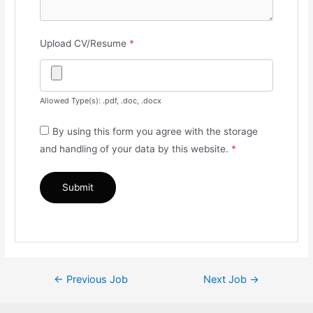
Upload CV/Resume
*
Allowed Type(s): .pdf, .doc, .docx
By using this form you agree with the storage
and handling of your data by this website.
*
Post
←
Previous Job
Next Job
→
navigation