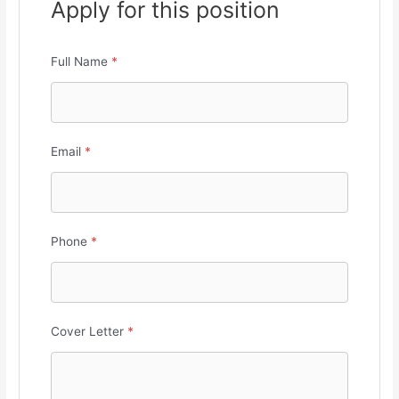
Apply for this position
Full Name
*
Email
*
Phone
*
Cover Letter
*