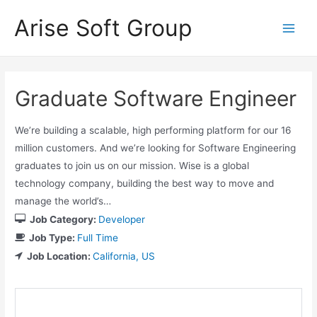
Skip
Arise Soft Group
to
Main
content
Men
Graduate Software Engineer
We’re building a scalable, high performing platform for our 16
million customers. And we’re looking for Software Engineering
graduates to join us on our mission. Wise is a global
technology company, building the best way to move and
manage the world’s…
Job Category:
Developer
Job Type:
Full Time
Job Location:
California
US