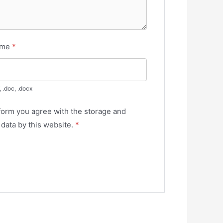
ume
*
, .doc, .docx
 form you agree with the storage and
 data by this website.
*