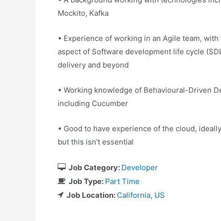
Mockito, Kafka
• Experience of working in an Agile team, with t
aspect of Software development life cycle (SD
delivery and beyond
• Working knowledge of Behavioural-Driven De
including Cucumber
• Good to have experience of the cloud, ideall
but this isn’t essential
Job Category:
Developer
Job Type:
Part Time
Job Location:
California
US