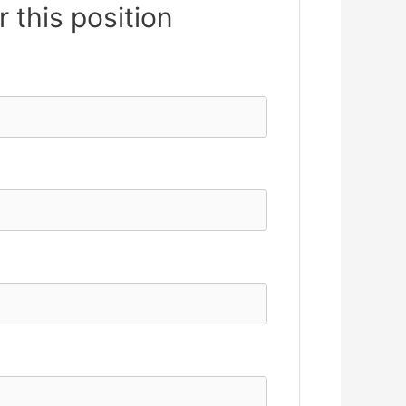
r this position