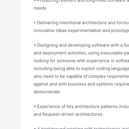
• Producing resilient and long-lived software a
needs
• Delivering intentional architecture and form
innovative ideas experimentation and prototyp
• Designing and developing software with a foc
and deployment activities, using executable pat
looking for someone with experience in softw
including being able to exploit coding languag
also need to be capable of complex requiremen
against and with business and systems requirem
demonstrate:
• Experience of key architecture patterns incl
and Request-driven architectures
• A background working with technologies inclu