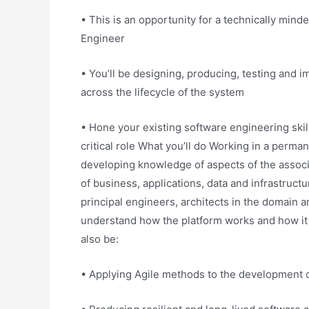
• This is an opportunity for a technically minde
Engineer
• You’ll be designing, producing, testing and
across the lifecycle of the system
• Hone your existing software engineering skil
critical role What you’ll do Working in a perman
developing knowledge of aspects of the associ
of business, applications, data and infrastructur
principal engineers, architects in the domain 
understand how the platform works and how it 
also be:
• Applying Agile methods to the development o