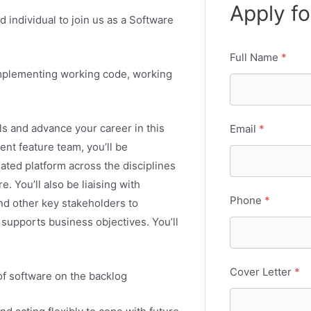
Apply fo
d individual to join us as a Software
Full Name
*
 implementing working code, working
ls and advance your career in this
Email
*
ent feature team, you’ll be
ated platform across the disciplines
e. You’ll also be liaising with
Phone
*
and other key stakeholders to
supports business objectives. You’ll
Cover Letter
*
f software on the backlog