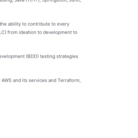
he ability to contribute to every
LC) from ideation to development to
velopment (BDD) testing strategies
y AWS and its services and Terraform,