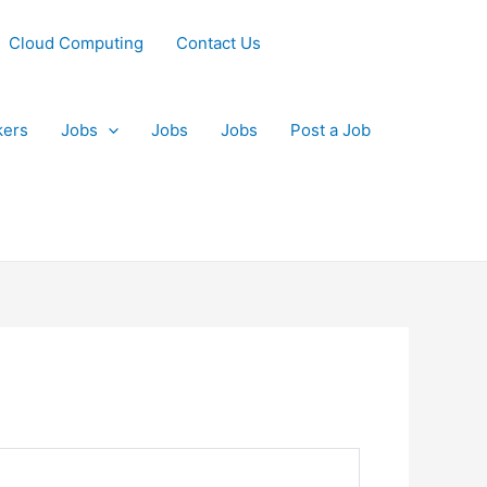
Cloud Computing
Contact Us
kers
Jobs
Jobs
Jobs
Post a Job