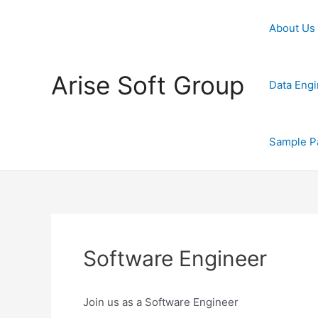
Skip
to
About Us
content
Arise Soft Group
Data Engi
Sample P
Software Engineer
Join us as a Software Engineer