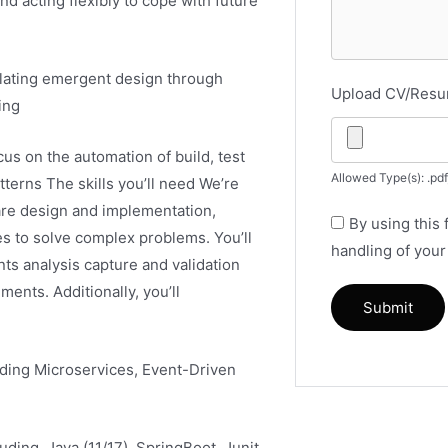
nd acting flexibly to cope with future
ulating emergent design through
Upload CV/Res
ing
us on the automation of build, test
Allowed Type(s): .pdf
terns The skills you’ll need We’re
are design and implementation,
By using this
es to solve complex problems. You’ll
handling of your
ts analysis capture and validation
ents. Additionally, you’ll
uding Microservices, Event-Driven
ding, Java (11/17), SpringBoot, Junit,