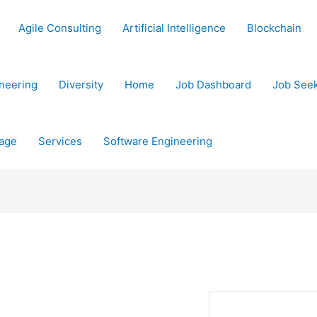
Agile Consulting
Artificial Intelligence
Blockchain
neering
Diversity
Home
Job Dashboard
Job See
age
Services
Software Engineering