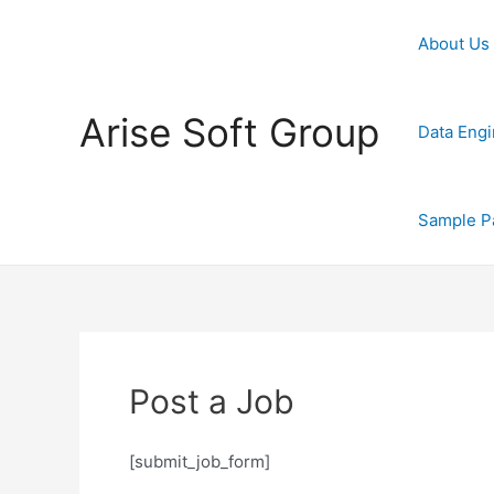
Skip
to
About Us
content
Arise Soft Group
Data Engi
Sample P
Post a Job
[submit_job_form]