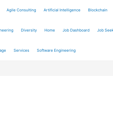
Agile Consulting
Artificial Intelligence
Blockchain
neering
Diversity
Home
Job Dashboard
Job See
age
Services
Software Engineering