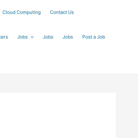
Cloud Computing
Contact Us
kers
Jobs
Jobs
Jobs
Post a Job